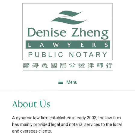
Skip
Skip
Skip
Skip
to
to
to
to
primary
main
primary
footer
navigation
content
sidebar
Menu
About Us
A dynamic law firm established in early 2003, the law firm
has mainly provided legal and notarial services to the local
and overseas clients.