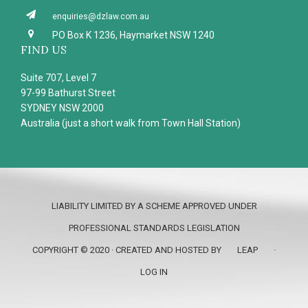
enquiries@dzlaw.com.au
PO Box K 1236, Haymarket NSW 1240
FIND US
Suite 707, Level 7
97-99 Bathurst Street
SYDNEY NSW 2000
Australia (just a short walk from Town Hall Station)
LIABILITY LIMITED BY A SCHEME APPROVED UNDER
PROFESSIONAL STANDARDS LEGISLATION
COPYRIGHT © 2020 · CREATED AND HOSTED BY
LEAP
·
LOG IN