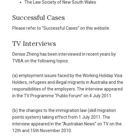
The Law Society of New South Wales
Successful Cases
Please refer to “Successful Cases” on this website.
TV Interviews
Denise Zheng has been interviewed in recent years by
TVBA on the following topics:
(a) employment issues faced by the Working Holiday Visa
Holders, refugees and illegal migrants in Australia and the
responsibilities of the employers. The interview appeared
in the TV Programme “Public Forum” on 4 July 2011.
(b) the changes to the immigration law (skill migration
points system) taking effect from 1 July 2011. The
interview appeared in the “Australian News” on TV on the
12th and 15th November 2010.