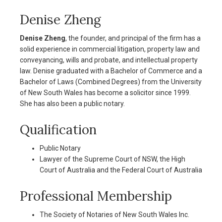
Denise Zheng
Denise Zheng
, the founder, and principal of the firm has a
solid experience in commercial litigation, property law and
conveyancing, wills and probate, and intellectual property
law. Denise graduated with a Bachelor of Commerce and a
Bachelor of Laws (Combined Degrees) from the University
of New South Wales has become a solicitor since 1999.
She has also been a public notary.
Qualification
Public Notary
Lawyer of the Supreme Court of NSW, the High
Court of Australia and the Federal Court of Australia
Professional Membership
The Society of Notaries of New South Wales Inc.