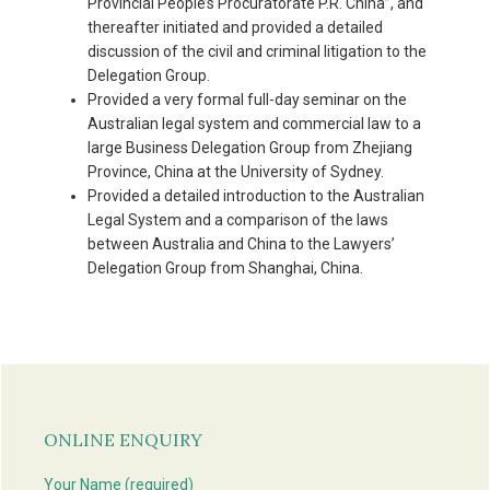
Provincial People’s Procuratorate P.R. China”, and
thereafter initiated and provided a detailed
discussion of the civil and criminal litigation to the
Delegation Group.
Provided a very formal full-day seminar on the
Australian legal system and commercial law to a
large Business Delegation Group from Zhejiang
Province, China at the University of Sydney.
Provided a detailed introduction to the Australian
Legal System and a comparison of the laws
between Australia and China to the Lawyers’
Delegation Group from Shanghai, China.
Primary
Sidebar
ONLINE ENQUIRY
Your Name (required)