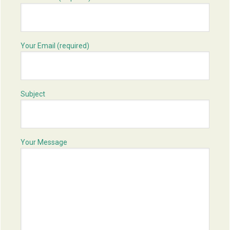
Your Email (required)
Subject
Your Message