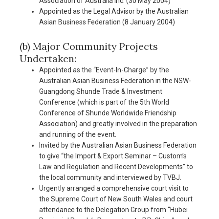
Association of Australia Inc. (30 May 2004)
Appointed as the Legal Advisor by the Australian
Asian Business Federation (8 January 2004)
(b) Major Community Projects
Undertaken:
Appointed as the “Event-In-Charge” by the
Australian Asian Business Federation in the NSW-
Guangdong Shunde Trade & Investment
Conference (which is part of the 5th World
Conference of Shunde Worldwide Friendship
Association) and greatly involved in the preparation
and running of the event.
Invited by the Australian Asian Business Federation
to give “the Import & Export Seminar – Custom’s
Law and Regulation and Recent Developments” to
the local community and interviewed by TVBJ.
Urgently arranged a comprehensive court visit to
the Supreme Court of New South Wales and court
attendance to the Delegation Group from “Hubei