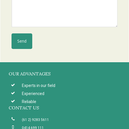
Footer
OUR ADVANTAGES
Experts in our field
Experienced
Reliable
CONTACT US
(61 2) 9283 5611
0414 699 111