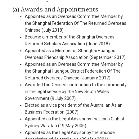
(a) Awards and Appointments:
Appointed as an Overseas Committee Member by
the Shanghai Federation Of The Returned Overseas
Chinese (July 2018)
Became a member of the Shanghai Overseas
Returned Scholars Association (June 2018)
Appointed as a Member of Shanghai Huangpu
Overseas Friendship Association (September 2017)
Appointed as an Overseas Committee Member by
the Shanghai Huangpu District Federation Of The
Returned Overseas Chinese (January 2017)
Awarded for Denise’s contribution to the community
in the legal service by the New South Wales
Government (9 July 2007)
Elected as a vice president of the Australian Asian
Business Federation (2007)
Appointed as the Legal Advisor by the Lions Club of
Sydney Waratah (19 May 2006)
Appointed as the Legal Advisor by the Shunde