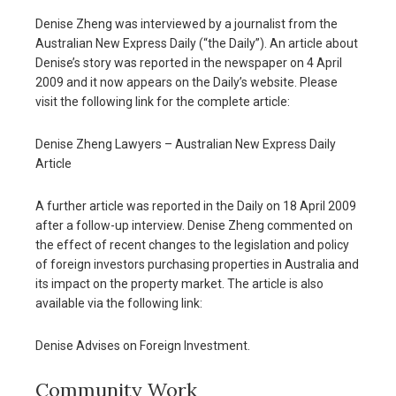
Denise Zheng was interviewed by a journalist from the
Australian New Express Daily (“the Daily”). An article about
Denise’s story was reported in the newspaper on 4 April
2009 and it now appears on the Daily’s website. Please
visit the following link for the complete article:
Denise Zheng Lawyers – Australian New Express Daily
Article
A further article was reported in the Daily on 18 April 2009
after a follow-up interview. Denise Zheng commented on
the effect of recent changes to the legislation and policy
of foreign investors purchasing properties in Australia and
its impact on the property market. The article is also
available via the following link:
Denise Advises on Foreign Investment.
Community Work