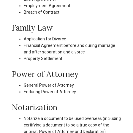
Employment Agreement
Breach of Contract
Family Law
Application for Divorce
Financial Agreement before and during marriage
and after separation and divorce
Property Settlement
Power of Attorney
General Power of Attorney
Enduring Power of Attorney
Notarization
Notarize a document to be used overseas (including
certifying a document to be a true copy of the
original, Power of Attorney and Declaration)