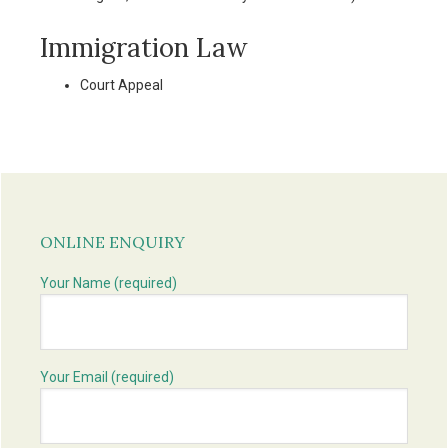
Immigration Law
Court Appeal
Primary
Sidebar
ONLINE ENQUIRY
Your Name (required)
Your Email (required)