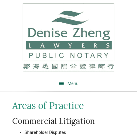
Skip
Skip
Skip
Skip
to
to
to
to
primary
main
primary
footer
navigation
content
sidebar
Menu
Areas of Practice
Commercial Litigation
Shareholder Disputes