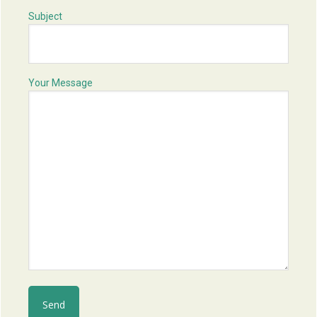
Subject
Your Message