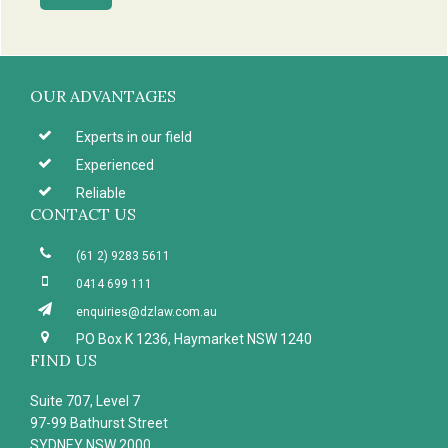
Footer
OUR ADVANTAGES
Experts in our field
Experienced
Reliable
CONTACT US
(61 2) 9283 5611
0414 699 111
enquiries@dzlaw.com.au
PO Box K 1236, Haymarket NSW 1240
FIND US
Suite 707, Level 7
97-99 Bathurst Street
SYDNEY NSW 2000