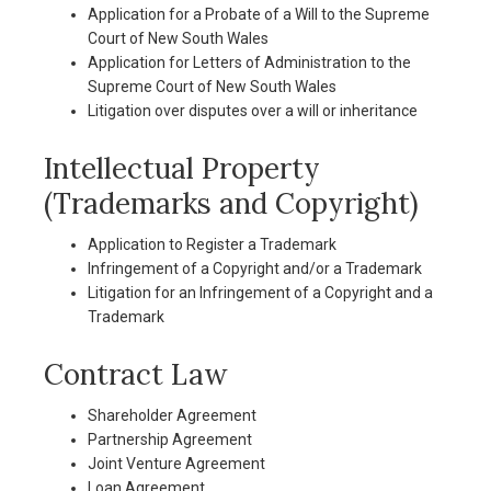
Application for a Probate of a Will to the Supreme
Court of New South Wales
Application for Letters of Administration to the
Supreme Court of New South Wales
Litigation over disputes over a will or inheritance
Intellectual Property
(Trademarks and Copyright)
Application to Register a Trademark
Infringement of a Copyright and/or a Trademark
Litigation for an Infringement of a Copyright and a
Trademark
Contract Law
Shareholder Agreement
Partnership Agreement
Joint Venture Agreement
Loan Agreement