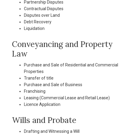
Partnership Disputes
Contractual Disputes
Disputes over Land
Debt Recovery
Liquidation
Conveyancing and Property
Law
Purchase and Sale of Residential and Commercial
Properties
Transfer of title
Purchase and Sale of Business
Franchising
Leasing (Commercial Lease and Retail Lease)
Licence Application
Wills and Probate
Drafting and Witnessing a Will